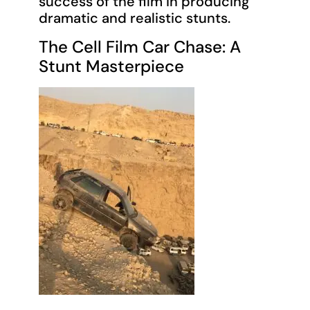
success of the film in producing
dramatic and realistic stunts.
The Cell Film Car Chase: A
Stunt Masterpiece