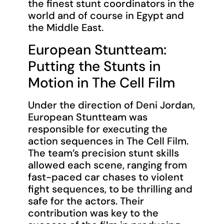
the finest stunt coordinators in the
world and of course in Egypt and
the Middle East.
European Stuntteam:
Putting the Stunts in
Motion in The Cell Film
Under the direction of Deni Jordan,
European Stuntteam was
responsible for executing the
action sequences in The Cell Film.
The team’s precision stunt skills
allowed each scene, ranging from
fast-paced car chases to violent
fight sequences, to be thrilling and
safe for the actors. Their
contribution was key to the