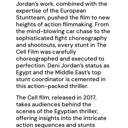
Jordan’s work, combined with the
expertise of the European
Stuntteam, pushed the film to new
heights of action filmmaking. From
the mind-blowing car chase to the
sophisticated fight choreography
and shootouts, every stunt in The
Cell Film was carefully
choreographed and executed to
perfection. Deni Jordan’s status as
Egypt and the Middle East’s top
stunt coordinator is cemented in
this action-packed thriller.
The Cell film, released in 2017,
takes audiences behind the
scenes of the Egyptian thriller,
offering insights into the intricate
action sequences and stunts