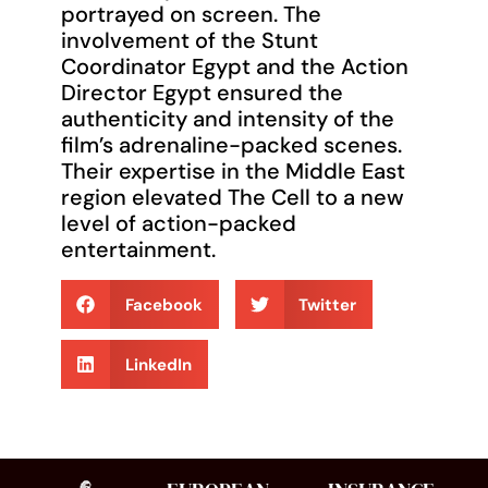
portrayed on screen. The
involvement of the Stunt
Coordinator Egypt and the Action
Director Egypt ensured the
authenticity and intensity of the
film’s adrenaline-packed scenes.
Their expertise in the Middle East
region elevated The Cell to a new
level of action-packed
entertainment.
Facebook
Twitter
LinkedIn