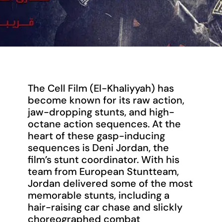
The Cell Film (El-Khaliyyah) has
become known for its raw action,
jaw-dropping stunts, and high-
octane action sequences. At the
heart of these gasp-inducing
sequences is Deni Jordan, the
film’s stunt coordinator. With his
team from European Stuntteam,
Jordan delivered some of the most
memorable stunts, including a
hair-raising car chase and slickly
choreographed combat