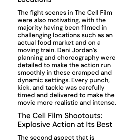
The fight scenes in The Cell Film
were also motivating, with the
majority having been filmed in
challenging locations such as an
actual food market and on a
moving train. Deni Jordan’s
planning and choreography were
detailed to make the action run
smoothly in these cramped and
dynamic settings. Every punch,
kick, and tackle was carefully
timed and delivered to make the
movie more realistic and intense.
The Cell Film Shootouts:
Explosive Action at Its Best
The second aspect that is