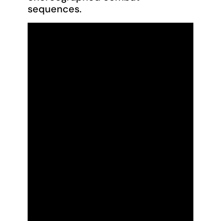
sequences.