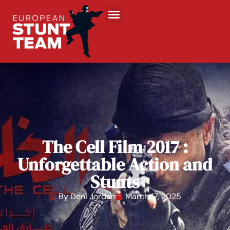
The Cell Film 2017 :
Unforgettable Action and
Stunts
By
Deni Jordan
March 17, 2025