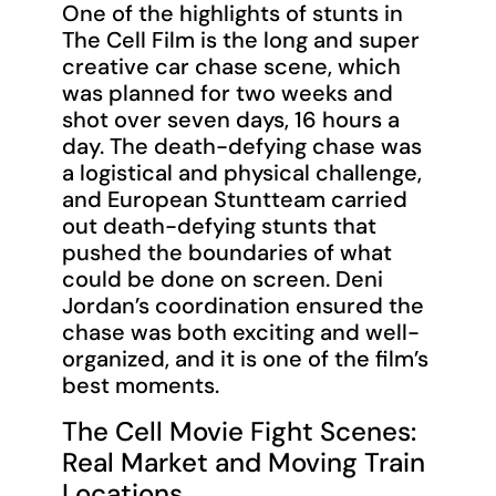
One of the highlights of stunts in
The Cell Film is the long and super
creative car chase scene, which
was planned for two weeks and
shot over seven days, 16 hours a
day. The death-defying chase was
a logistical and physical challenge,
and European Stuntteam carried
out death-defying stunts that
pushed the boundaries of what
could be done on screen. Deni
Jordan’s coordination ensured the
chase was both exciting and well-
organized, and it is one of the film’s
best moments.
The Cell Movie Fight Scenes:
Real Market and Moving Train
Locations