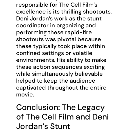
responsible for The Cell Film’s
excellence is its thrilling shootouts.
Deni Jordan’s work as the stunt
coordinator in organizing and
performing these rapid-fire
shootouts was pivotal because
these typically took place within
confined settings or volatile
environments. His ability to make
these action sequences exciting
while simultaneously believable
helped to keep the audience
captivated throughout the entire
movie.
Conclusion: The Legacy
of The Cell Film and Deni
Jordan’s Stunt