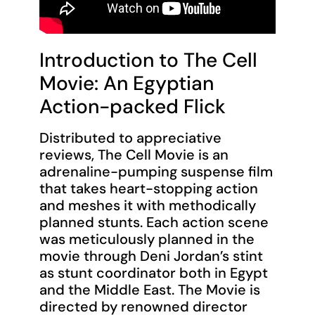
Introduction to The Cell
Movie: An Egyptian
Action-packed Flick
Distributed to appreciative
reviews, The Cell Movie is an
adrenaline-pumping suspense film
that takes heart-stopping action
and meshes it with methodically
planned stunts. Each action scene
was meticulously planned in the
movie through Deni Jordan’s stint
as stunt coordinator both in Egypt
and the Middle East. The Movie is
directed by renowned director