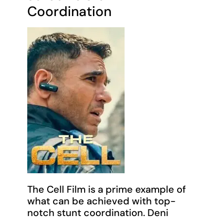
Coordination
The Cell Film is a prime example of
what can be achieved with top-
notch stunt coordination. Deni