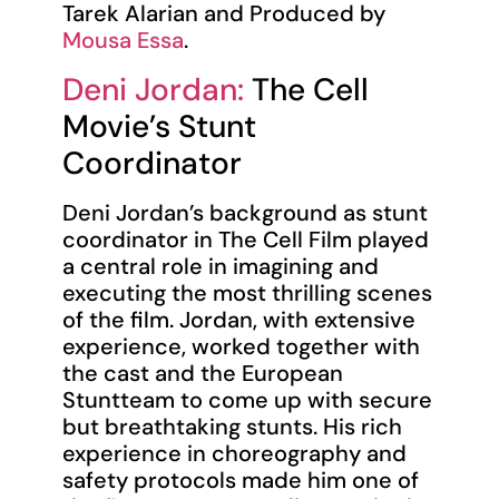
Tarek Alarian and Produced by
Mousa Essa
.
Deni Jordan:
The Cell
Movie’s Stunt
Coordinator
Deni Jordan’s background as stunt
coordinator in The Cell Film played
a central role in imagining and
executing the most thrilling scenes
of the film. Jordan, with extensive
experience, worked together with
the cast and the European
Stuntteam to come up with secure
but breathtaking stunts. His rich
experience in choreography and
safety protocols made him one of