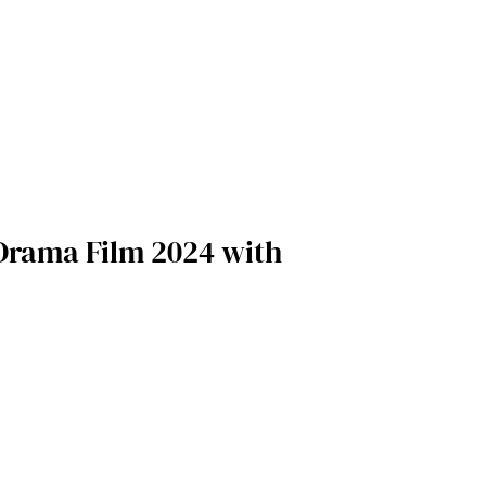
 Drama Film 2024 with