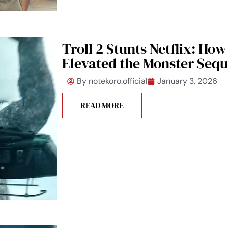
Troll 2 Stunts Netflix: How
Elevated the Monster Sequ
By
notekoro.official
January 3, 2026
READ MORE