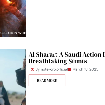
Al Sharar: A Saudi Action
Breathtaking Stunts
By
notekoro.official
March 18, 2025
READ MORE