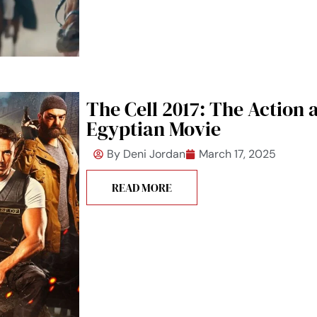
The Cell 2017: The Action 
Egyptian Movie
By
Deni Jordan
March 17, 2025
READ MORE