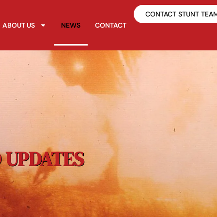
CONTACT STUNT TEA
ABOUT US
NEWS
CONTACT
 UPDATES