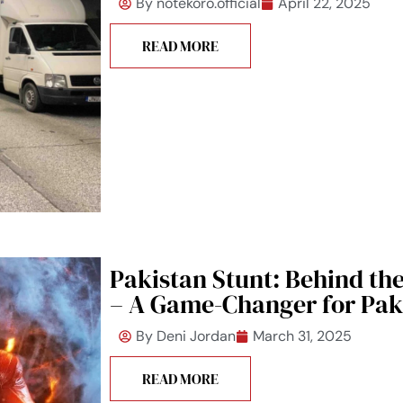
By
notekoro.official
April 22, 2025
READ MORE
Pakistan Stunt: Behind th
– A Game-Changer for Pak
By
Deni Jordan
March 31, 2025
READ MORE