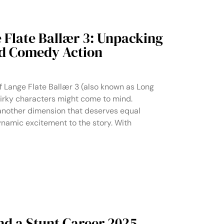
 Flate Ballær 3: Unpacking
nd Comedy Action
f Lange Flate Ballær 3 (also known as Long
uirky characters might come to mind.
nother dimension that deserves equal
dynamic excitement to the story. With
nd a Stunt Career 2025