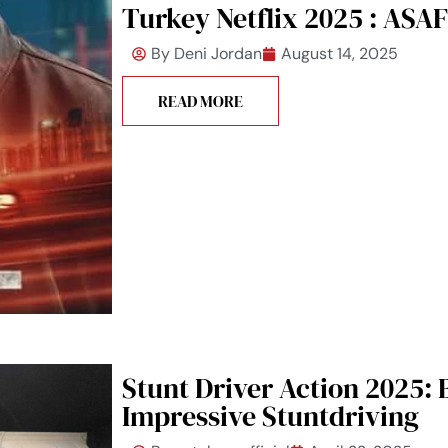
Turkey Netflix 2025 : ASAF
By
Deni Jordan
August 14, 2025
READ MORE
Stunt Driver Action 2025:
Impressive Stuntdriving