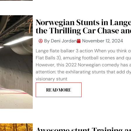
Norwegian Stunts in Lange
the Thrilling Car Chase a
By
Deni Jordan
November 12, 2024
Lange flate ballær 3 action When you think o
Flat Balls 3), amusing football scenes and q
However, this 2022 Norwegian comedy has a
attention: the exhilarating stunts that add 
visionary stunt
READ MORE
Awesome stunt Training a