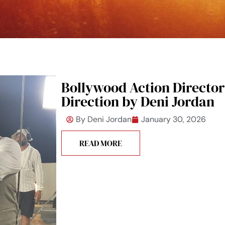
Bollywood Action Director:
Direction by Deni Jordan
By
Deni Jordan
January 30, 2026
READ MORE