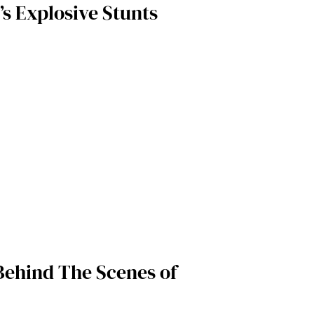
’s Explosive Stunts
 Behind The Scenes of