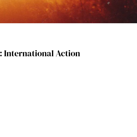
 International Action