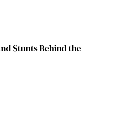
and Stunts Behind the