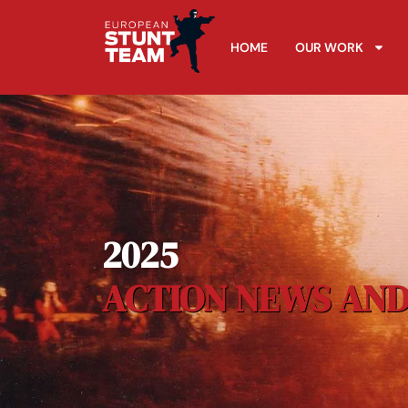
HOME
OUR WORK
2025
ACTION NEWS AND