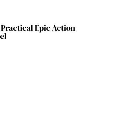
 Practical Epic Action
el