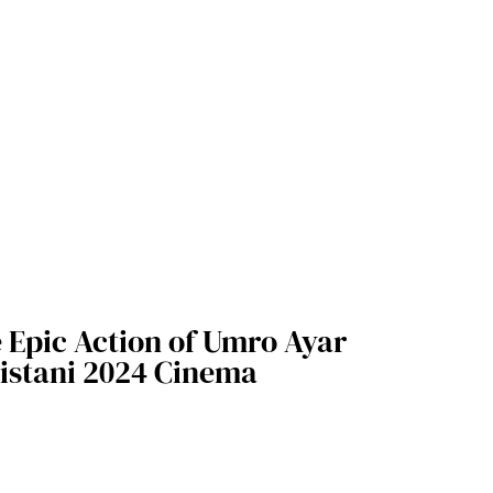
e Epic Action of Umro Ayar
istani 2024 Cinema