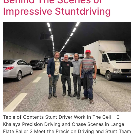
Impressive Stuntdriving
Table of Contents Stunt Driver Work in The Cell – El
Khalaya Precision Driving and Chase Scenes in Lange
Flate Baller 3 Meet the Precision Driving and Stunt Team