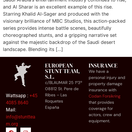
and Al Sharar is an excellent example of this rise.
Starring Khalid Al-Sager and produced with the
visionary brilliance of MBC Studios, this action-packed
series provides intense battle scenes, beautifully
choreographed stunts, and a gripping narrative set
against the majestic backdrop of the Saudi desert
landscape. Blending its […]
EUROPEAN
INSURANCE
STUNT TEAM,
We have a
S.L.
personal injury and
c/BLAUMAR 25 1º3ª
property damage
08812 St. Pere de
insurance with
Ribes – Las
Wattsapp :
+45
Codan Forsikring
Roquetes
that provides
4085 8640
España
coverage for
Mail:
actors, crew and
info@stunttea
equipment.
m.org