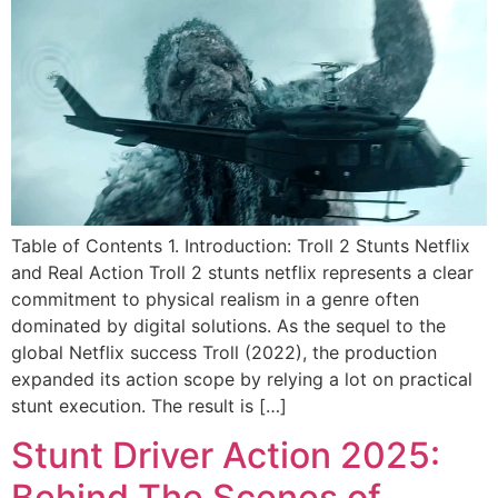
Table of Contents 1. Introduction: Troll 2 Stunts Netflix
and Real Action Troll 2 stunts netflix represents a clear
commitment to physical realism in a genre often
dominated by digital solutions. As the sequel to the
global Netflix success Troll (2022), the production
expanded its action scope by relying a lot on practical
stunt execution. The result is […]
Stunt Driver Action 2025:
Behind The Scenes of