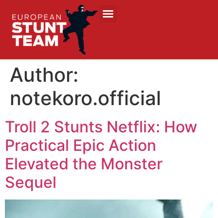
Author:
notekoro.official
Troll 2 Stunts Netflix: How
Practical Epic Action
Elevated the Monster
Sequel