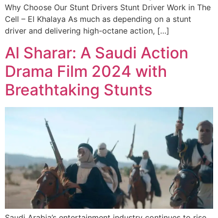
Why Choose Our Stunt Drivers Stunt Driver Work in The
Cell – El Khalaya As much as depending on a stunt
driver and delivering high-octane action, […]
Al Sharar: A Saudi Action
Drama Film 2024 with
Breathtaking Stunts
Saudi Arabia’s entertainment industry continues to rise,