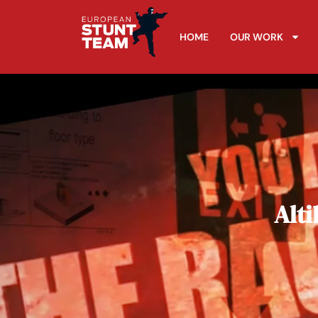
HOME
OUR WORK
Alti