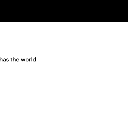
has the world