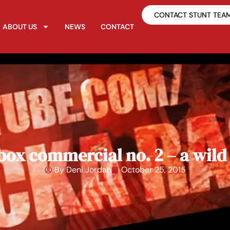
CONTACT STUNT TEA
ABOUT US
NEWS
CONTACT
box commercial no. 2 – a wild
By
Deni Jordan
October 25, 2015