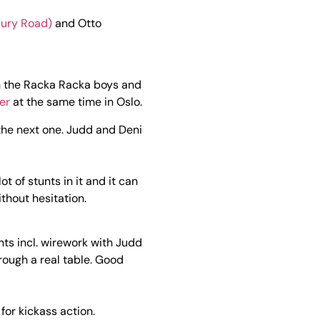
ury Road)
and Otto
n the Racka Racka boys and
er
at the same time in Oslo.
the next one. Judd and Deni
t of stunts in it and it can
thout hesitation.
nts incl. wirework with Judd
rough a real table. Good
or kickass action.