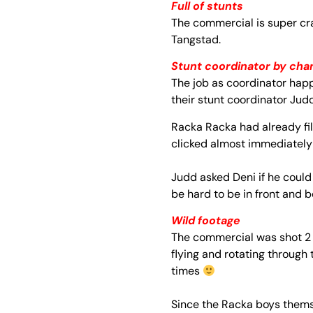
Full of stunts
The commercial is super cra
Tangstad.
Stunt coordinator by cha
The job as coordinator hap
their stunt coordinator Jud
Racka Racka had already fil
clicked almost immediately
Judd asked Deni if ​​he coul
be hard to be in front and 
Wild footage
The commercial was shot 2 d
flying and rotating through
times
Since the Racka boys thems