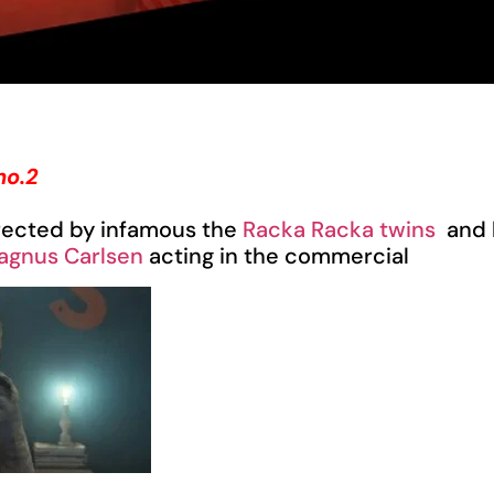
no.2
rected by infamous the
Racka Racka twins
and 
agnus Carlsen
acting in the commercial