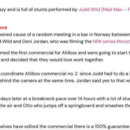
zy and is full of stunts performed by
Judd Wild
(Mad Max – F
nce
pened cause of a random meeting in a bar in Norway betwee
d Wild and Deni Jordan, who was filming the
NRK series Monst
med the first commercial for Altibox and were going to start 
 and decided that they would love work together.
d coordinate Altibox commercial no. 2 since Judd had to do a lo
behind the camera at the same time. Jordan said yes to that wi
ays later at a breakneck pace over 14 hours with a lot of stu
 the air and Otto who jumps off a springboard and smashes th
elves have edited the commercial there is a 100% guarantee f