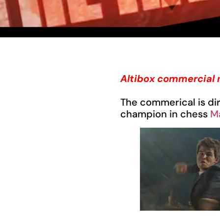
Altibox commercial 
The commerical is di
champion in chess
M