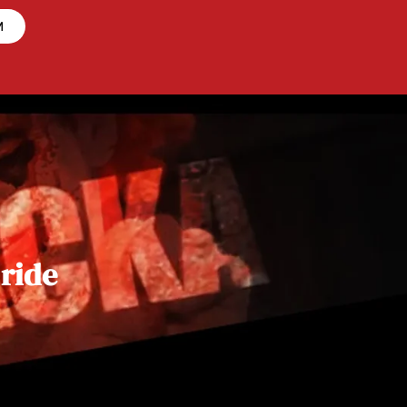
M
 ride