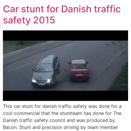
Car stunt for Danish traffic
safety 2015
This car stunt for danish traffic safety was done for a
cool commercial that the stuntteam has done for The
Danish traffic safety council and was produced by
Bacon. Stunt and precision driving by team member