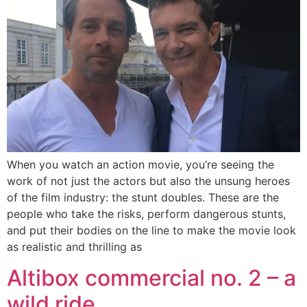
When you watch an action movie, you’re seeing the
work of not just the actors but also the unsung heroes
of the film industry: the stunt doubles. These are the
people who take the risks, perform dangerous stunts,
and put their bodies on the line to make the movie look
as realistic and thrilling as
Altibox commercial no. 2 – a
wild ride