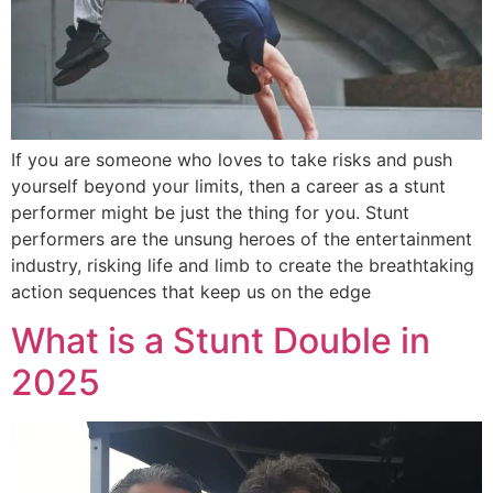
If you are someone who loves to take risks and push
yourself beyond your limits, then a career as a stunt
performer might be just the thing for you. Stunt
performers are the unsung heroes of the entertainment
industry, risking life and limb to create the breathtaking
action sequences that keep us on the edge
What is a Stunt Double in
2025