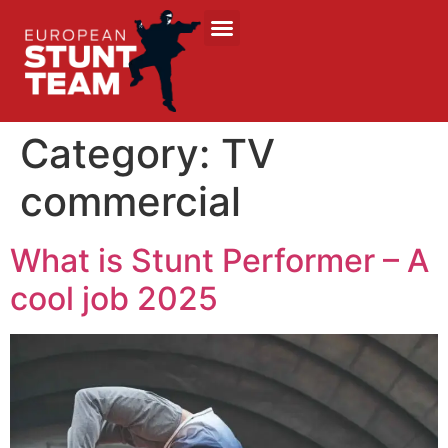
Category:
TV
commercial
What is Stunt Performer – A
cool job 2025