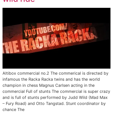
Altibox commercial no.2 The commerical is directed by
infamous the Racka Racka twins and has the world
champion in chess Magnus Carlsen acting in the
commercial Full of stunts The commercial is super crazy
and is full of stunts performed by Judd Wild (Mad Max
– Fury Road) and Otto Tangstad. Stunt coordinator by
chance The