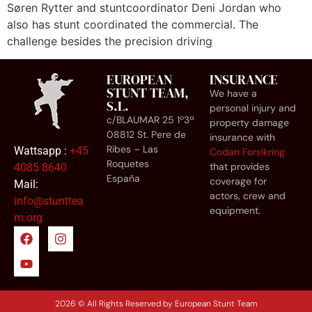
Søren Rytter and stuntcoordinator Deni Jordan who
also has stunt coordinated the commercial. The
challenge besides the precision driving
EUROPEAN
INSURANCE
STUNT TEAM,
We have a
S.L.
personal injury and
c/BLAUMAR 25 1º3ª
property damage
08812 St. Pere de
insurance with
Ribes – Las
Wattsapp :
+45
Codan Forsikring
Roquetes
that provides
4085 8640
España
coverage for
Mail:
actors, crew and
info@stunttea
equipment.
m.org
2026 © All Rights Reserved by European Stunt Team